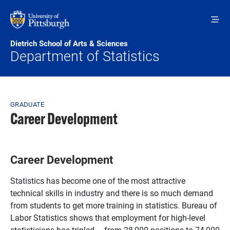
Skip to main content
Dietrich School of Arts & Sciences
Department of Statistics
Breadcrumb
GRADUATE
Career Development
Career Development
Statistics has become one of the most attractive
technical skills in industry and there is so much demand
from students to get more training in statistics. Bureau of
Labor Statistics shows that employment for high-level
statisticians has tripled – from 28,000 positions to 74,000