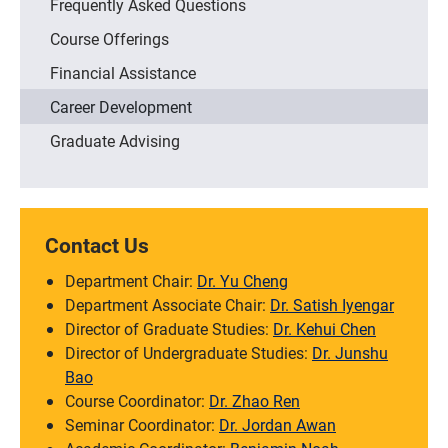
Frequently Asked Questions
Course Offerings
Financial Assistance
Career Development
Graduate Advising
Contact Us
Department Chair:
Dr. Yu Cheng
Department Associate Chair:
Dr. Satish Iyengar
Director of Graduate Studies:
Dr. Kehui Chen
Director of Undergraduate Studies:
Dr. Junshu
Bao
Course Coordinator:
Dr. Zhao Ren
Seminar Coordinator:
Dr. Jordan Awan