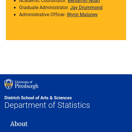
Academic Coordinator:
Benjamin Noah
Graduate Administrator:
Jay Drummond
Administrative Officer-
Wynn Maloney
Dietrich School of Arts & Sciences
Department of Statistics
MAIN NAVIGATION
About