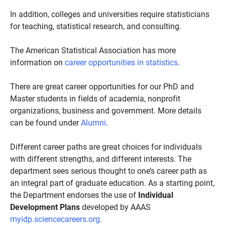
In addition, colleges and universities require statisticians
for teaching, statistical research, and consulting.
The American Statistical Association has more
information on
career opportunities in statistics
.
There are great career opportunities for our PhD and
Master students in fields of academia, nonprofit
organizations, business and government. More details
can be found under
Alumni
.
Different career paths are great choices for individuals
with different strengths, and different interests. The
department sees serious thought to one’s career path as
an integral part of graduate education. As a starting point,
the Department endorses the use of
Individual
Development Plans
developed by AAAS
myidp.sciencecareers.org
.