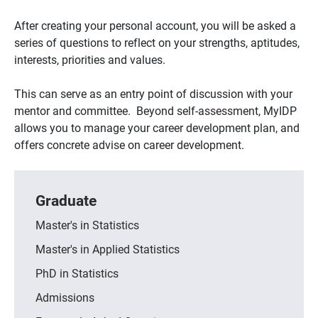
After creating your personal account, you will be asked a
series of questions to reflect on your strengths, aptitudes,
interests, priorities and values.
This can serve as an entry point of discussion with your
mentor and committee. Beyond self-assessment, MyIDP
allows you to manage your career development plan, and
offers concrete advise on career development.
Graduate
Master's in Statistics
Master's in Applied Statistics
PhD in Statistics
Admissions