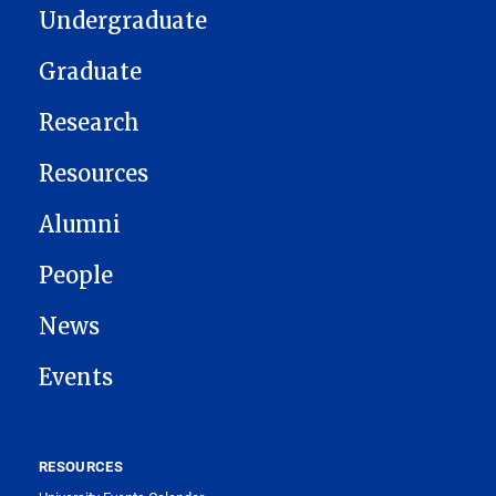
Undergraduate
Graduate
Research
Resources
Alumni
People
News
Events
RESOURCES