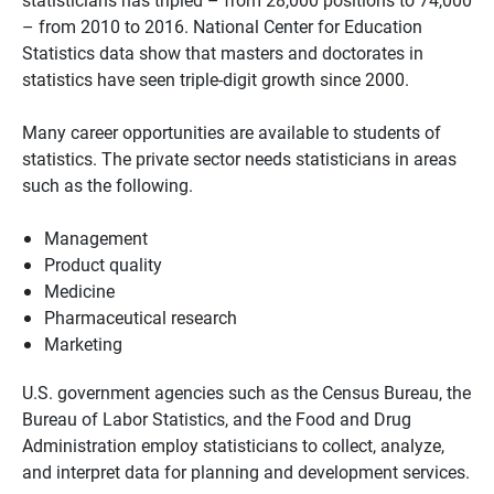
– from 2010 to 2016. National Center for Education
Statistics data show that masters and doctorates in
statistics have seen triple-digit growth since 2000.
Many career opportunities are available to students of
statistics. The private sector needs statisticians in areas
such as the following.
Management
Product quality
Medicine
Pharmaceutical research
Marketing
U.S. government agencies such as the Census Bureau, the
Bureau of Labor Statistics, and the Food and Drug
Administration employ statisticians to collect, analyze,
and interpret data for planning and development services.