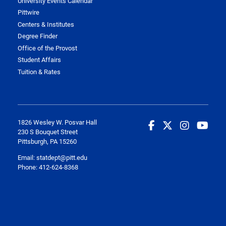
University Events Calendar
Pittwire
Centers & Institutes
Degree Finder
Office of the Provost
Student Affairs
Tuition & Rates
1826 Wesley W. Posvar Hall
230 S Bouquet Street
Pittsburgh, PA 15260
Email:
statdept@pitt.edu
Phone: 412-624-8368