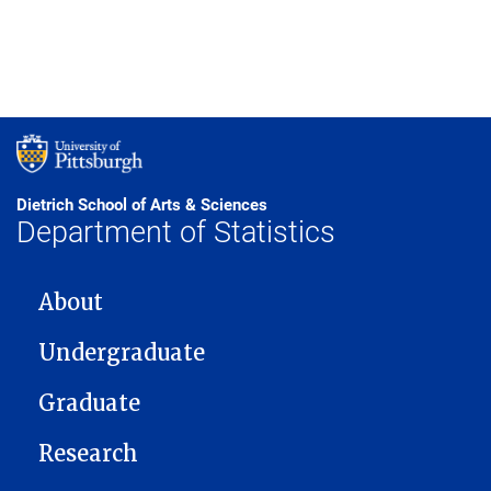
Dietrich School of Arts & Sciences
Department of Statistics
MAIN NAVIGATION
About
Undergraduate
Graduate
Research