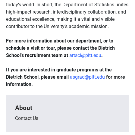
today’s world. In short, the Department of Statistics unites
high-impact research, interdisciplinary collaboration, and
educational excellence, making it a vital and visible
contributor to the University’s academic mission.
For more information about our department, or to
schedule a visit or tour, please contact the Dietrich
School's recruitment team at
artsci@pitt.edu
.
If you are interested in graduate programs at the
Dietrich School, please email
asgrad@pitt.edu
for more
information.
About
Contact Us