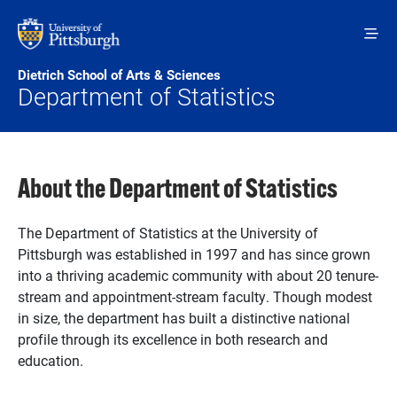
Skip to main content
Dietrich School of Arts & Sciences
Department of Statistics
About the Department of Statistics
The Department of Statistics at the University of
Pittsburgh was established in 1997 and has since grown
into a thriving academic community with about 20 tenure-
stream and appointment-stream faculty. Though modest
in size, the department has built a distinctive national
profile through its excellence in both research and
education.