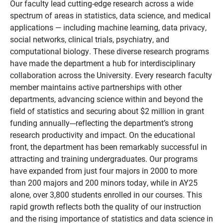
Our faculty lead cutting-edge research across a wide
spectrum of areas in statistics, data science, and medical
applications — including machine learning, data privacy,
social networks, clinical trials, psychiatry, and
computational biology. These diverse research programs
have made the department a hub for interdisciplinary
collaboration across the University. Every research faculty
member maintains active partnerships with other
departments, advancing science within and beyond the
field of statistics and securing about $2 million in grant
funding annually---reflecting the department’s strong
research productivity and impact. On the educational
front, the department has been remarkably successful in
attracting and training undergraduates. Our programs
have expanded from just four majors in 2000 to more
than 200 majors and 200 minors today, while in AY25
alone, over 3,800 students enrolled in our courses. This
rapid growth reflects both the quality of our instruction
and the rising importance of statistics and data science in