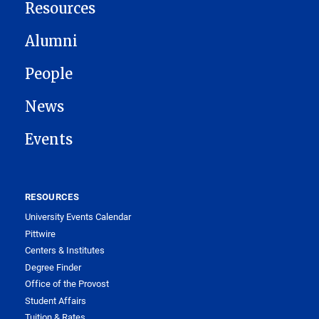
Resources
Alumni
People
News
Events
RESOURCES
University Events Calendar
Pittwire
Centers & Institutes
Degree Finder
Office of the Provost
Student Affairs
Tuition & Rates