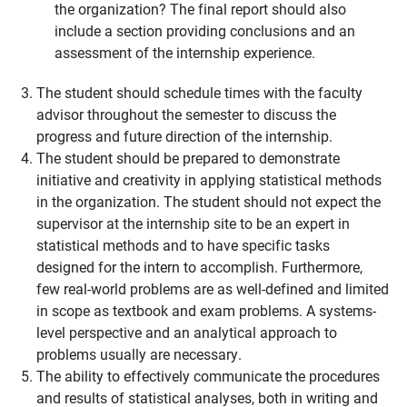
the organization? The final report should also
include a section providing conclusions and an
assessment of the internship experience.
The student should schedule times with the faculty
advisor throughout the semester to discuss the
progress and future direction of the internship.
The student should be prepared to demonstrate
initiative and creativity in applying statistical methods
in the organization. The student should not expect the
supervisor at the internship site to be an expert in
statistical methods and to have specific tasks
designed for the intern to accomplish. Furthermore,
few real-world problems are as well-defined and limited
in scope as textbook and exam problems. A systems-
level perspective and an analytical approach to
problems usually are necessary.
The ability to effectively communicate the procedures
and results of statistical analyses, both in writing and