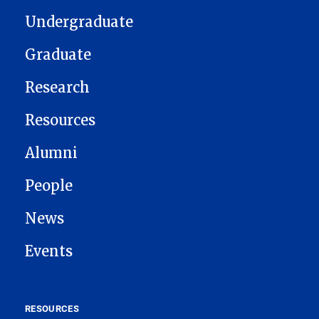
Undergraduate
Graduate
Research
Resources
Alumni
People
News
Events
RESOURCES