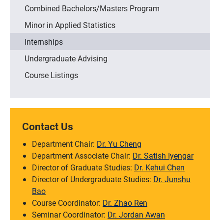
Combined Bachelors/Masters Program
Minor in Applied Statistics
Internships
Undergraduate Advising
Course Listings
Contact Us
Department Chair:
Dr. Yu Cheng
Department Associate Chair:
Dr. Satish Iyengar
Director of Graduate Studies:
Dr. Kehui Chen
Director of Undergraduate Studies:
Dr. Junshu
Bao
Course Coordinator:
Dr. Zhao Ren
Seminar Coordinator:
Dr. Jordan Awan