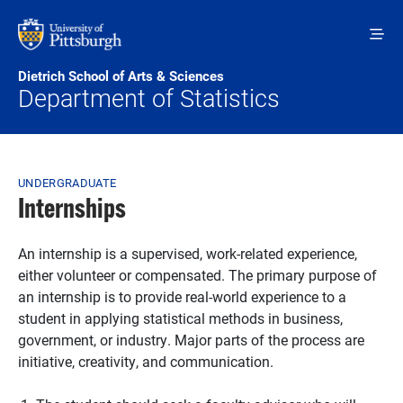
Skip to main content
Dietrich School of Arts & Sciences
Department of Statistics
Breadcrumb
UNDERGRADUATE
Internships
An internship is a supervised, work-related experience,
either volunteer or compensated. The primary purpose of
an internship is to provide real-world experience to a
student in applying statistical methods in business,
government, or industry. Major parts of the process are
initiative, creativity, and communication.