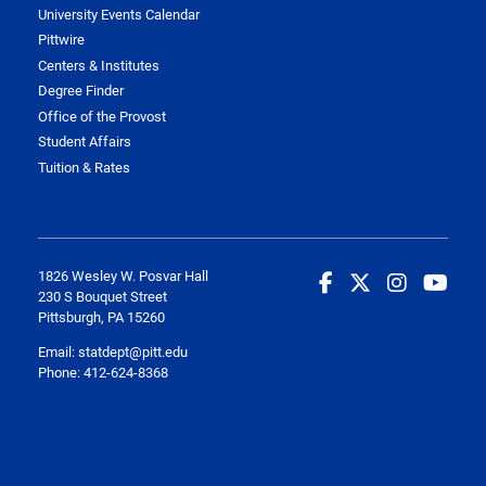
University Events Calendar
Pittwire
Centers & Institutes
Degree Finder
Office of the Provost
Student Affairs
Tuition & Rates
1826 Wesley W. Posvar Hall
230 S Bouquet Street
Pittsburgh, PA 15260
Email:
statdept@pitt.edu
Phone: 412-624-8368