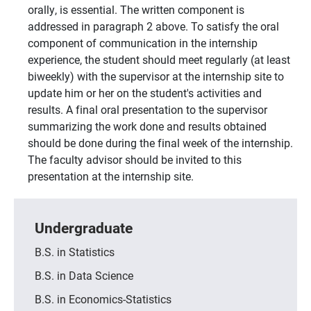
orally, is essential. The written component is
addressed in paragraph 2 above. To satisfy the oral
component of communication in the internship
experience, the student should meet regularly (at least
biweekly) with the supervisor at the internship site to
update him or her on the student's activities and
results. A final oral presentation to the supervisor
summarizing the work done and results obtained
should be done during the final week of the internship.
The faculty advisor should be invited to this
presentation at the internship site.
Undergraduate
B.S. in Statistics
B.S. in Data Science
B.S. in Economics-Statistics