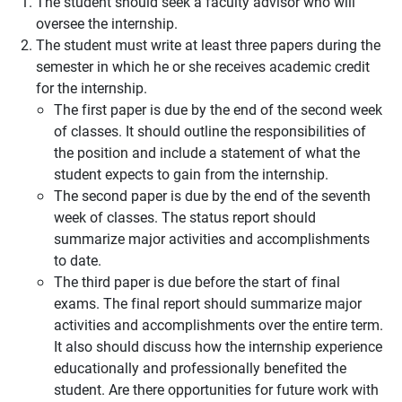
The student should seek a faculty advisor who will
oversee the internship.
The student must write at least three papers during the
semester in which he or she receives academic credit
for the internship.
The first paper is due by the end of the second week
of classes. It should outline the responsibilities of
the position and include a statement of what the
student expects to gain from the internship.
The second paper is due by the end of the seventh
week of classes. The status report should
summarize major activities and accomplishments
to date.
The third paper is due before the start of final
exams. The final report should summarize major
activities and accomplishments over the entire term.
It also should discuss how the internship experience
educationally and professionally benefited the
student. Are there opportunities for future work with