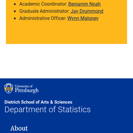
Academic Coordinator:
Benjamin Noah
Graduate Administrator:
Jay Drummond
Administrative Officer-
Wynn Maloney
Dietrich School of Arts & Sciences
Department of Statistics
MAIN NAVIGATION
About