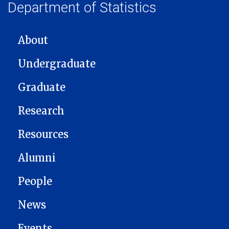
Department of Statistics
MAIN NAVIGATION
About
Undergraduate
Graduate
Research
Resources
Alumni
People
News
Events