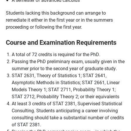
Students lacking this background can arrange to
remediate it either in the first year or in the summers
proceeding or following the first year.
Course and Examination Requirements
A total of 72 credits is required for the PhD.
Passing the PhD preliminary exam, usually given in the
summer prior to the second year of graduate study.
STAT 2631, Theory of Statistics 1; STAT 2641,
Asymptotic Methods in Statistics; STAT 2661, Linear
Models Theory 1; STAT 2711, Probability Theory 1;
STAT 2712, Probability Theory 2; or their equivalents
At least 3 credits of STAT 2381, Supervised Statistical
Consulting. Students anticipating a career involving
consulting should take a substantial number of credits
of STAT 2381.