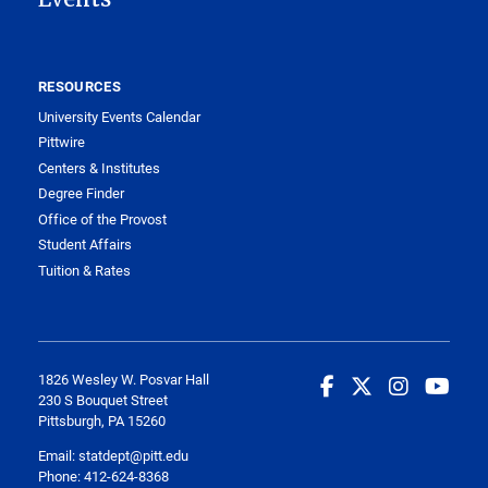
RESOURCES
University Events Calendar
Pittwire
Centers & Institutes
Degree Finder
Office of the Provost
Student Affairs
Tuition & Rates
1826 Wesley W. Posvar Hall
230 S Bouquet Street
Pittsburgh, PA 15260
Email:
statdept@pitt.edu
Phone: 412-624-8368