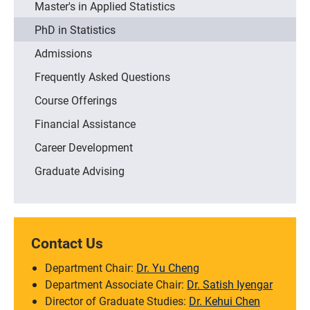
Master's in Applied Statistics
PhD in Statistics
Admissions
Frequently Asked Questions
Course Offerings
Financial Assistance
Career Development
Graduate Advising
Contact Us
Department Chair:
Dr. Yu Cheng
Department Associate Chair:
Dr. Satish Iyengar
Director of Graduate Studies:
Dr. Kehui Chen