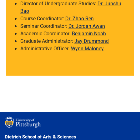
Director of Undergraduate Studies:
Dr. Junshu
Bao
Course Coordinator:
Dr. Zhao Ren
Seminar Coordinator:
Dr. Jordan Awan
Academic Coordinator:
Benjamin Noah
Graduate Administrator:
Jay Drummond
Administrative Officer-
Wynn Maloney
Dietrich School of Arts & Sciences