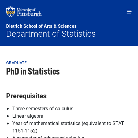
Skip to main content
Dietrich School of Arts & Sciences
Department of Statistics
Breadcrumb
GRADUATE
PhD in Statistics
Prerequisites
Three semesters of calculus
Linear algebra
Year of mathematical statistics (equivalent to STAT
1151-1152)
A semester of advanced calculus