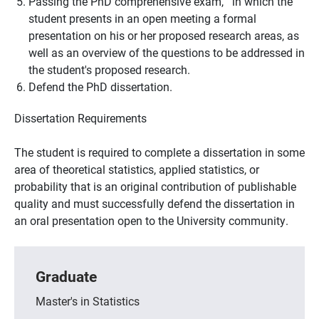
Passing the PhD comprehensive exam, in which the
student presents in an open meeting a formal
presentation on his or her proposed research areas, as
well as an overview of the questions to be addressed in
the student's proposed research.
Defend the PhD dissertation.
Dissertation Requirements
The student is required to complete a dissertation in some
area of theoretical statistics, applied statistics, or
probability that is an original contribution of publishable
quality and must successfully defend the dissertation in
an oral presentation open to the University community.
Graduate
Master's in Statistics