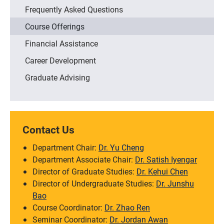
Frequently Asked Questions
Course Offerings
Financial Assistance
Career Development
Graduate Advising
Contact Us
Department Chair:
Dr. Yu Cheng
Department Associate Chair:
Dr. Satish Iyengar
Director of Graduate Studies:
Dr. Kehui Chen
Director of Undergraduate Studies:
Dr. Junshu
Bao
Course Coordinator:
Dr. Zhao Ren
Seminar Coordinator:
Dr. Jordan Awan