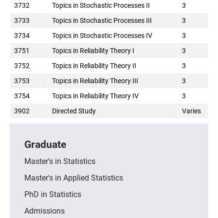
3732
Topics in Stochastic Processes II
3
3733
Topics in Stochastic Processes III
3
3734
Topics in Stochastic Processes IV
3
3751
Topics in Reliability Theory I
3
3752
Topics in Reliability Theory II
3
3753
Topics in Reliability Theory III
3
3754
Topics in Reliability Theory IV
3
3902
Directed Study
Varies
Graduate
Master's in Statistics
Master's in Applied Statistics
PhD in Statistics
Admissions