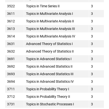
3522
Topics in Time Series II
3
3611
Topics in Multivariate Analysis I
3
3612
Topics in Multivariate Analysis II
3
3613
Topics in Multivariate Analysis III
3
3614
Topics in Multivariate Analysis IV
3
3631
Advanced Theory of Statistics I
3
3632
Advanced Theory of Statistics II
3
3691
Topics in Advanced Statistics I
3
3692
Topics in Advanced Statistics II
3
3693
Topics in Advanced Statistics III
3
3694
Topics in Advanced Statistics IV
3
3711
Topics in Probability Theory I
3
3712
Topics in Probability Theory II
3
3731
Topics in Stochastic Processes I
3