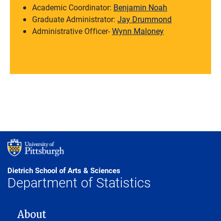
Academic Coordinator:
Benjamin Noah
Graduate Administrator:
Jay Drummond
Administrative Officer-
Wynn Maloney
Dietrich School of Arts & Sciences
Department of Statistics
MAIN NAVIGATION
About