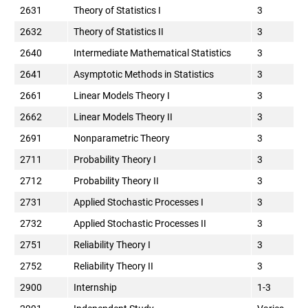
2631
Theory of Statistics I
3
2632
Theory of Statistics II
3
2640
Intermediate Mathematical Statistics
3
2641
Asymptotic Methods in Statistics
3
2661
Linear Models Theory I
3
2662
Linear Models Theory II
3
2691
Nonparametric Theory
3
2711
Probability Theory I
3
2712
Probability Theory II
3
2731
Applied Stochastic Processes I
3
2732
Applied Stochastic Processes II
3
2751
Reliability Theory I
3
2752
Reliability Theory II
3
2900
Internship
1-3