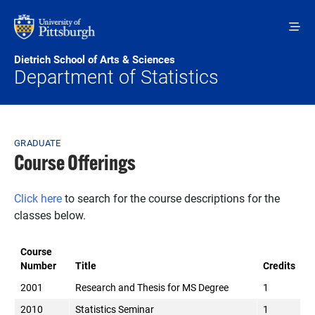
Skip to main content
Dietrich School of Arts & Sciences
Department of Statistics
Breadcrumb
GRADUATE
Course Offerings
Click here
to search for the course descriptions for the
classes below.
Course
Number
Title
Credits
2001
Research and Thesis for MS Degree
1
2010
Statistics Seminar
1