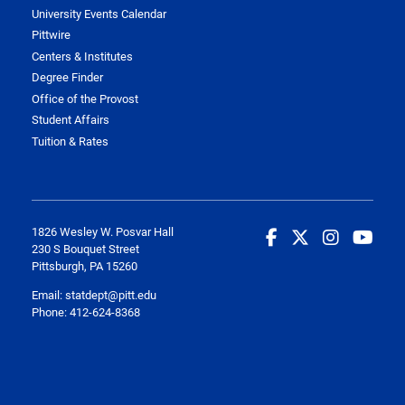
University Events Calendar
Pittwire
Centers & Institutes
Degree Finder
Office of the Provost
Student Affairs
Tuition & Rates
1826 Wesley W. Posvar Hall
230 S Bouquet Street
Pittsburgh, PA 15260
Email:
statdept@pitt.edu
Phone: 412-624-8368