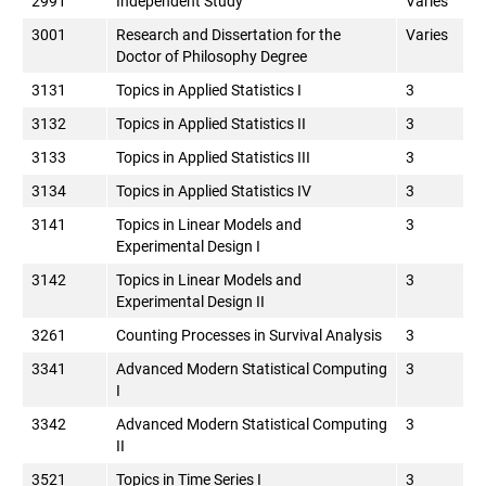
2991
Independent Study
Varies
3001
Research and Dissertation for the
Varies
Doctor of Philosophy Degree
3131
Topics in Applied Statistics I
3
3132
Topics in Applied Statistics II
3
3133
Topics in Applied Statistics III
3
3134
Topics in Applied Statistics IV
3
3141
Topics in Linear Models and
3
Experimental Design I
3142
Topics in Linear Models and
3
Experimental Design II
3261
Counting Processes in Survival Analysis
3
3341
Advanced Modern Statistical Computing
3
I
3342
Advanced Modern Statistical Computing
3
II
3521
Topics in Time Series I
3