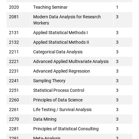
2020
Teaching Seminar
1
2081
Modern Data Analysis for Research
3
Workers
2131
Applied Statistical Methods I
3
2132
Applied Statistical Methods II
3
2211
Categorical Data Analysis
3
2221
Advanced Applied Multivariate Analysis
3
2231
Advanced Applied Regression
3
2241
Sampling Theory
3
2251
Statistical Process Control
3
2260
Principles of Data Science
3
2261
Life Testing / Survival Analysis
3
2270
Data Mining
3
2281
Principles of Statistical Consulting
3
2291
Meta-Analysis
3