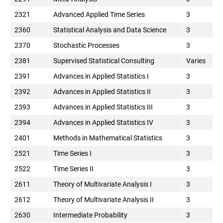
2321
Advanced Applied Time Series
3
2360
Statistical Analysis and Data Science
3
2370
Stochastic Processes
3
2381
Supervised Statistical Consulting
Varies
2391
Advances in Applied Statistics I
3
2392
Advances in Applied Statistics II
3
2393
Advances in Applied Statistics III
3
2394
Advances in Applied Statistics IV
3
2401
Methods in Mathematical Statistics
3
2521
Time Series I
3
2522
Time Series II
3
2611
Theory of Multivariate Analysis I
3
2612
Theory of Multivariate Analysis II
3
2630
Intermediate Probability
3