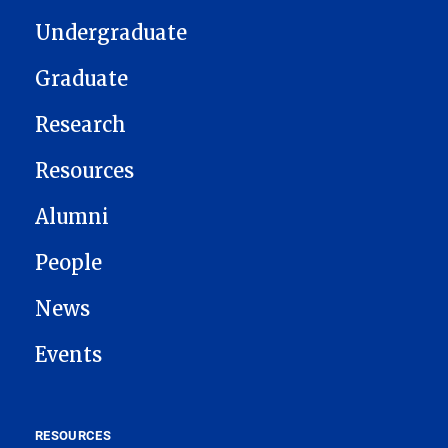
Undergraduate
Graduate
Research
Resources
Alumni
People
News
Events
RESOURCES