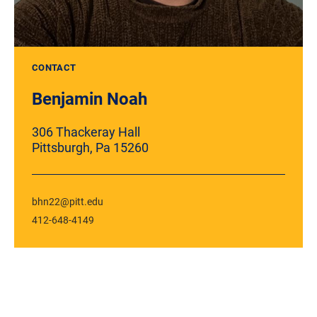
CONTACT
Benjamin Noah
306 Thackeray Hall
Pittsburgh, Pa 15260
bhn22@pitt.edu
412-648-4149