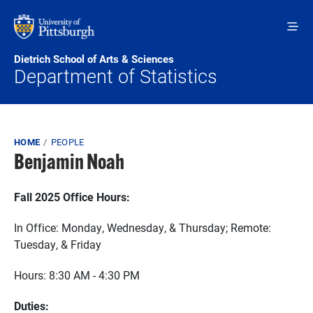
Skip to main content
Dietrich School of Arts & Sciences
Department of Statistics
Breadcrumb
HOME
PEOPLE
Benjamin Noah
Fall 2025 Office Hours:
In Office: Monday, Wednesday, & Thursday; Remote:
Tuesday, & Friday
Hours: 8:30 AM - 4:30 PM
Duties: