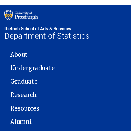
Dietrich School of Arts & Sciences
Department of Statistics
MAIN NAVIGATION
About
Undergraduate
Graduate
Research
Resources
Alumni