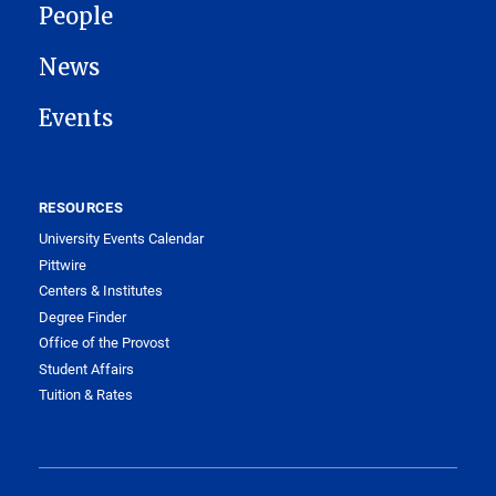
People
News
Events
RESOURCES
University Events Calendar
Pittwire
Centers & Institutes
Degree Finder
Office of the Provost
Student Affairs
Tuition & Rates