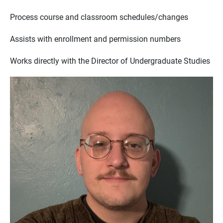
Process course and classroom schedules/changes
Assists with enrollment and permission numbers
Works directly with the Director of Undergraduate Studies